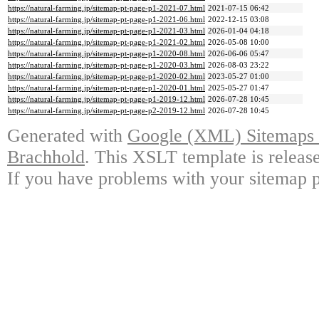
https://natural-farming.jp/sitemap-pt-page-p1-2021-07.html
2021-07-15 06:42
https://natural-farming.jp/sitemap-pt-page-p1-2021-06.html
2022-12-15 03:08
https://natural-farming.jp/sitemap-pt-page-p1-2021-03.html
2026-01-04 04:18
https://natural-farming.jp/sitemap-pt-page-p1-2021-02.html
2026-05-08 10:00
https://natural-farming.jp/sitemap-pt-page-p1-2020-08.html
2026-06-06 05:47
https://natural-farming.jp/sitemap-pt-page-p1-2020-03.html
2026-08-03 23:22
https://natural-farming.jp/sitemap-pt-page-p1-2020-02.html
2023-05-27 01:00
https://natural-farming.jp/sitemap-pt-page-p1-2020-01.html
2025-05-27 01:47
https://natural-farming.jp/sitemap-pt-page-p1-2019-12.html
2026-07-28 10:45
https://natural-farming.jp/sitemap-pt-page-p2-2019-12.html
2026-07-28 10:45
Generated with
Google (XML) Sitemaps G
Brachhold
. This XSLT template is releas
If you have problems with your sitemap p