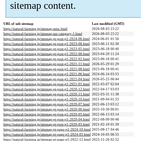
sitemap content.
URL of sub-sitemap
Last modified (GMT)
https://natural-farming.jp/sitemap-misc.html
2026-08-03 23:22
https://natural-farming.jp/sitemap-tax-category-1.html
2026-08-03 23:22
https://natural-farming.jp/sitemap-pt-post-p1-2024-06.html
2024-06-01 01:56
https://natural-farming.jp/sitemap-pt-post-p1-2023-06.html
2023-06-11 02:30
https://natural-farming.jp/sitemap-pt-post-p1-2023-05.html
2023-06-18 00:40
https://natural-farming.jp/sitemap-pt-post-p1-2022-06.html
2023-04-29 11:24
https://natural-farming.jp/sitemap-pt-post-p1-2022-02.html
2023-06-18 00:41
https://natural-farming.jp/sitemap-pt-post-p1-2021-11.html
2026-05-29 01:29
https://natural-farming.jp/sitemap-pt-post-p1-2021-08.html
2023-06-18 00:41
https://natural-farming.jp/sitemap-pt-post-p1-2021-06.html
2024-06-24 03:55
https://natural-farming.jp/sitemap-pt-post-p1-2021-04.html
2026-05-25 06:44
https://natural-farming.jp/sitemap-pt-post-p1-2021-01.html
2022-03-07 02:04
https://natural-farming.jp/sitemap-pt-post-p1-2020-12.html
2022-04-17 03:03
https://natural-farming.jp/sitemap-pt-post-p1-2020-11.html
2022-03-31 11:38
https://natural-farming.jp/sitemap-pt-post-p1-2020-10.html
2021-09-04 01:53
https://natural-farming.jp/sitemap-pt-post-p1-2020-07.html
2022-06-13 03:12
https://natural-farming.jp/sitemap-pt-post-p1-2020-06.html
2025-10-30 00:01
https://natural-farming.jp/sitemap-pt-post-p1-2020-05.html
2022-06-13 03:14
https://natural-farming.jp/sitemap-pt-post-p1-2020-04.html
2022-08-09 00:48
https://natural-farming.jp/sitemap-pt-post-p1-2020-03.html
2021-02-19 01:39
https://natural-farming.jp/sitemap-pt-page-p1-2024-10.html
2025-08-17 04:46
https://natural-farming.jp/sitemap-pt-page-p1-2024-05.html
2024-10-05 06:55
https://natural-farming.jp/sitemap-pt-page-p1-2022-12.html
2025-11-26 02:52