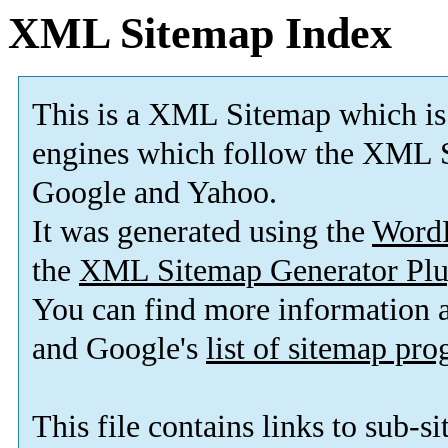
XML Sitemap Index
This is a XML Sitemap which is
engines which follow the XML S
Google and Yahoo.
It was generated using the
Word
the
XML Sitemap Generator Plu
You can find more information
and Google's
list of sitemap pr
This file contains links to sub-s