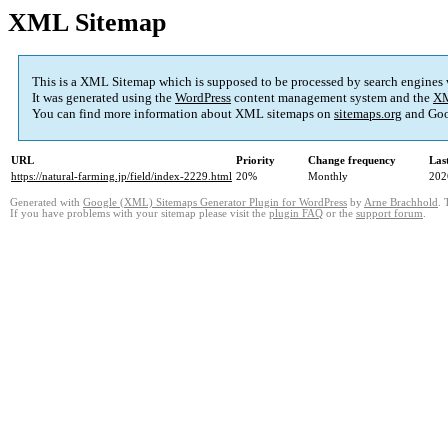
XML Sitemap
This is a XML Sitemap which is supposed to be processed by search engines
It was generated using the
WordPress
content management system and the
XM
You can find more information about XML sitemaps on
sitemaps.org
and Goo
URL
Priority
Change frequency
Las
https://natural-farming.jp/field/index-2229.html
20%
Monthly
202
Generated with
Google (XML) Sitemaps Generator Plugin for WordPress
by
Arne Brachhold
. 
If you have problems with your sitemap please visit the
plugin FAQ
or the
support forum
.