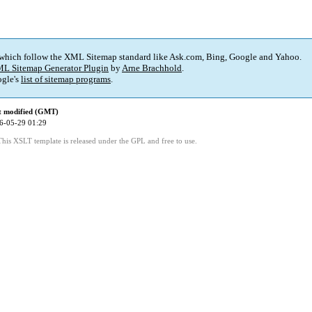
 which follow the XML Sitemap standard like Ask.com, Bing, Google and Yahoo.
L Sitemap Generator Plugin
by
Arne Brachhold
.
gle's
list of sitemap programs
.
t modified (GMT)
6-05-29 01:29
This XSLT template is released under the GPL and free to use.