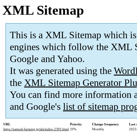
XML Sitemap
This is a XML Sitemap which is
engines which follow the XML S
Google and Yahoo.
It was generated using the
Word
the
XML Sitemap Generator Plu
You can find more information
and Google's
list of sitemap pr
URL
Priority
Change frequency
Last
https://natural-farming.jp/ida/index-2393.html
20%
Monthly
2023