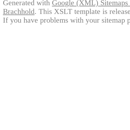
Generated with
Google (XML) Sitemaps G
Brachhold
. This XSLT template is releas
If you have problems with your sitemap p