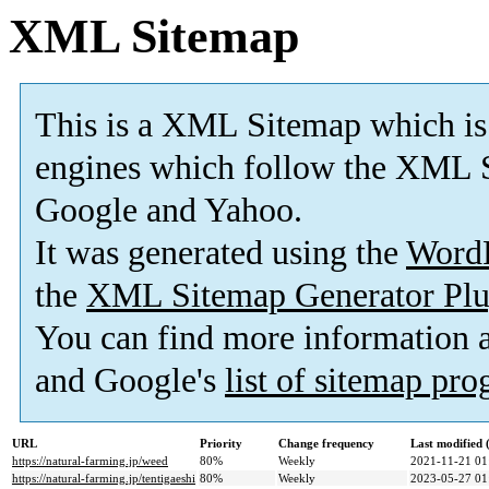
XML Sitemap
This is a XML Sitemap which is
engines which follow the XML S
Google and Yahoo.
It was generated using the
Word
the
XML Sitemap Generator Plu
You can find more information
and Google's
list of sitemap pr
URL
Priority
Change frequency
Last modified
https://natural-farming.jp/weed
80%
Weekly
2021-11-21 01
https://natural-farming.jp/tentigaeshi
80%
Weekly
2023-05-27 01