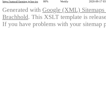
https://natural-farming.jp/ine-iro
80%
Weekly
2020-09-17 03
Generated with
Google (XML) Sitemaps G
Brachhold
. This XSLT template is releas
If you have problems with your sitemap p