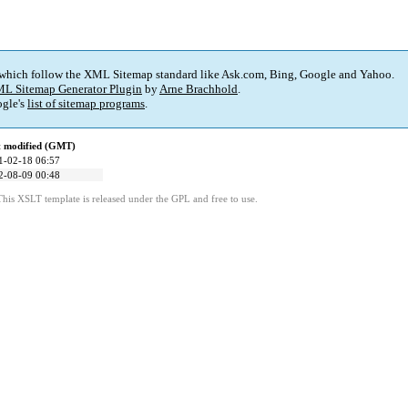
 which follow the XML Sitemap standard like Ask.com, Bing, Google and Yahoo.
L Sitemap Generator Plugin
by
Arne Brachhold
.
gle's
list of sitemap programs
.
t modified (GMT)
1-02-18 06:57
2-08-09 00:48
This XSLT template is released under the GPL and free to use.