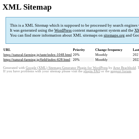
XML Sitemap
This is a XML Sitemap which is supposed to be processed by search engines
It was generated using the
WordPress
content management system and the
XM
You can find more information about XML sitemaps on
sitemaps.org
and Goo
URL
Priority
Change frequency
Las
https://natural-farming.jp/taste/index-1048.html
20%
Monthly
202
https://natural-farming.jp/field/index-628.html
20%
Monthly
202
Generated with
Google (XML) Sitemaps Generator Plugin for WordPress
by
Arne Brachhold
. 
If you have problems with your sitemap please visit the
plugin FAQ
or the
support forum
.