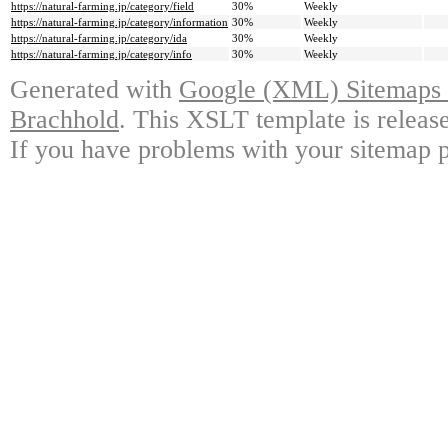
https://natural-farming.jp/category/field
30%
Weekly
https://natural-farming.jp/category/information
30%
Weekly
https://natural-farming.jp/category/ida
30%
Weekly
https://natural-farming.jp/category/info
30%
Weekly
Generated with
Google (XML) Sitemaps G
Brachhold
. This XSLT template is releas
If you have problems with your sitemap p