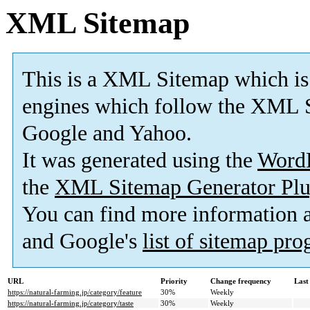
XML Sitemap
This is a XML Sitemap which is
engines which follow the XML S
Google and Yahoo.
It was generated using the
Word
the
XML Sitemap Generator Plu
You can find more information
and Google's
list of sitemap pr
URL
Priority
Change frequency
Last
https://natural-farming.jp/category/feature
30%
Weekly
https://natural-farming.jp/category/taste
30%
Weekly